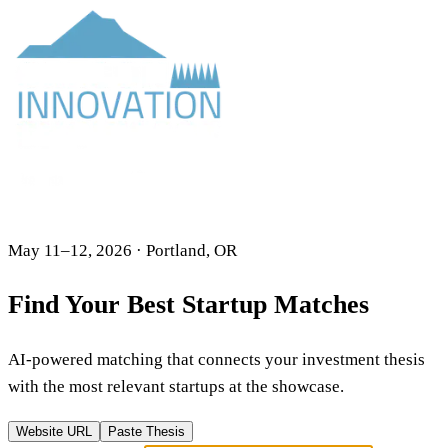
May 11–12, 2026 · Portland, OR
Find Your Best Startup Matches
AI-powered matching that connects your investment thesis
with the most relevant startups at the showcase.
Website URL
Paste Thesis