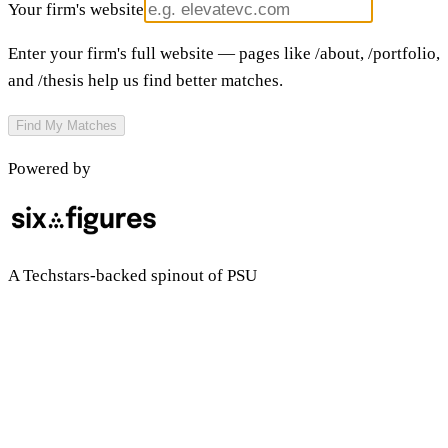
Your firm's website
Enter your firm's full website — pages like /about, /portfolio,
and /thesis help us find better matches.
Find My Matches
Powered by
A Techstars-backed spinout of PSU